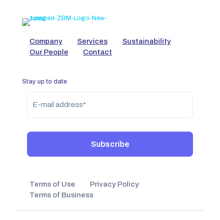
Company
Services
Sustainability
Our People
Contact
Stay up to date
Terms of Use
Privacy Policy
Terms of Business