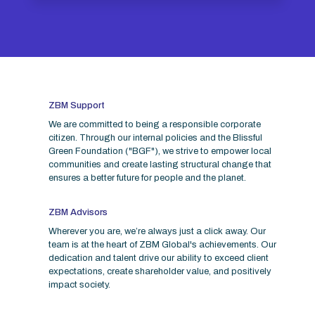
ZBM Support
We are committed to being a responsible corporate
citizen. Through our internal policies and the Blissful
Green Foundation ("BGF"), we strive to empower local
communities and create lasting structural change that
ensures a better future for people and the planet.
ZBM Advisors
Wherever you are, we’re always just a click away. Our
team is at the heart of ZBM Global's achievements. Our
dedication and talent drive our ability to exceed client
expectations, create shareholder value, and positively
impact society.