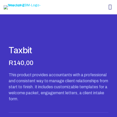
Taxbit
R
140,00
This product provides accountants with a professional
and consistent way to manage client relationships from
start to finish. It includes customizable templates for a
welcome packet, engagement letters, a client intake
form.