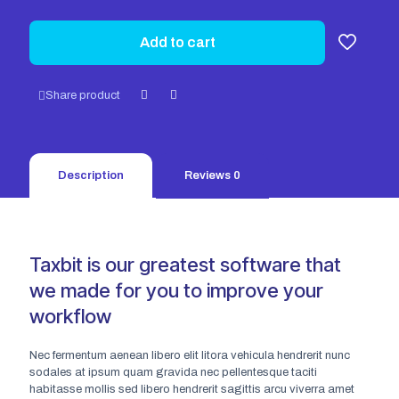
Add to cart
Share product
Description
Reviews
0
Taxbit is our greatest software that
we made for you to improve your
workflow
Nec fermentum aenean libero elit litora vehicula hendrerit nunc
sodales at ipsum quam gravida nec pellentesque taciti
habitasse mollis sed libero hendrerit sagittis arcu viverra amet