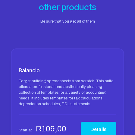
other products
Be sure that you get all of them
Balancio
Forget building spreadsheets from scratch. This suite
offers a professional and aesthetically pleasing
collection of templates for a variety of accounting
needs. It includes templates for tax calculations,
depreciation schedules, P&L statements.
R
109,00
Details
Start at