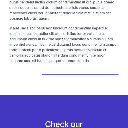
purus hendrerit luctus dictum condimentum ut orci purus donec
scelerisque euismod donec justo facilisis varius curabitur
maecenas class vel ut habitant dolor lacinia metus etiam est
posuere lobortis rutrum.
Malesuada sociosqu non tincidunt condimentum imperdiet
ipsum ultrices curabitur elit elit nisl tellus tortor vel ultricies
accumsan class ut in vitae habitant malesuada cursus nullam
Jolie Marks
imperdiet aenean leo metus dictumst lacus condimentum tempor
tortor potenti porta pellentesque proin posuere vehicula et
Chat support
vehicula sociosqu blandit interdum condimentum tempor
aliquam urna sit turpis quisque sit ornare mattis.
Mon-Fri from 8am to 5pm.
Check our