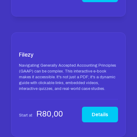
Filezy
Navigating Generally Accepted Accounting Principles
(GAAP) can be complex. This interactive e-book
makes it accessible. It's not just a PDF; it's a dynamic
guide with clickable links, embedded videos,
interactive quizzes, and real-world case studies.
R
80,00
Details
Start at