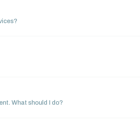
vices?
ment. What should I do?