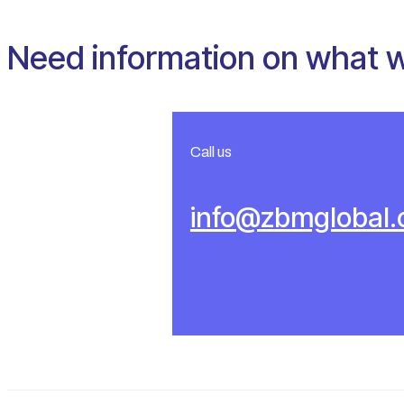
Need information on what 
Call us
info@zbmglobal