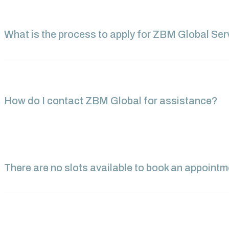
What is the process to apply for ZBM Global Ser
How do I contact ZBM Global for assistance?
There are no slots available to book an appoint