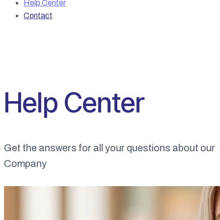
Help Center
Contact
Help Center
Get the answers for all your questions about our
Company