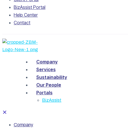
BizAssist Portal
Help Center
Contact
Company
Services
Sustainability
Our People
Portals
BizAssist
✕
Company