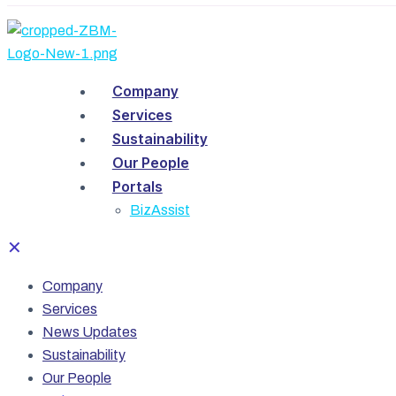
Company
Services
Sustainability
Our People
Portals
BizAssist
✕
Company
Services
News Updates
Sustainability
Our People