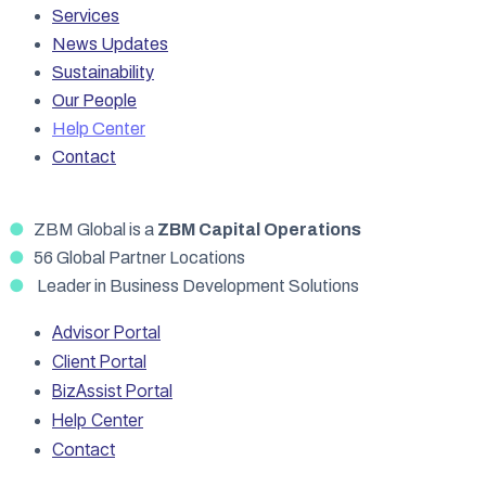
Services
News Updates
Sustainability
Our People
Help Center
Contact
●
ZBM Global is a
ZBM Capital Operations
●
56 Global Partner Locations
●
Leader in Business Development Solutions
Advisor Portal
Client Portal
BizAssist Portal
Help Center
Contact