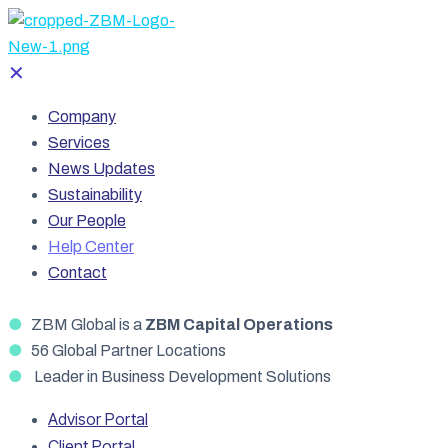
✕
Company
Services
News Updates
Sustainability
Our People
Help Center
Contact
●
ZBM Global is a
ZBM Capital Operations
●
56 Global Partner Locations
●
Leader in Business Development Solutions
Advisor Portal
Client Portal