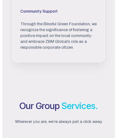
Community Support
Through the Blissful Green Foundation, we
recognize the significance of fostering a
positive impact on the local community-
and embrace ZBM Global’s role as a
responsible corporate citizen.
Our Group
Services.
Wherever you are, we’re always just a click away.