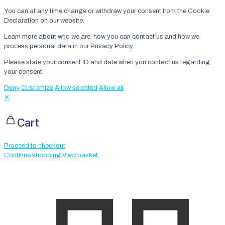
You can at any time change or withdraw your consent from the Cookie
Declaration on our website.
Learn more about who we are, how you can contact us and how we
process personal data in our Privacy Policy.
Please state your consent ID and date when you contact us regarding
your consent.
Deny
Customize
Allow selected
Allow all
✕
Cart
Proceed to checkout
Continue shopping
View basket