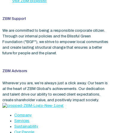
Visit ZBM BizAssist
ZBM Support
We are committed to being a responsible corporate citizen.
Through our internal policies and the Blissful Green
Foundation ("BGF"), we strive to empower local communities
and create lasting structural change that ensures a better
future for people and the planet.
ZBM Advisors
Wherever you are, we’re always just a click away. Our team is
at the heart of ZBM Global's achievements. Our dedication
and talent drive our ability to exceed client expectations,
create shareholder value, and positively impact society.
Company
Services
Sustainability
Our People