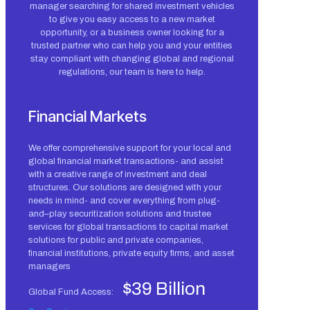
manager searching for shared investment vehicles
to give you easy access to a new market
opportunity, or a business owner looking for a
trusted partner who can help you and your entities
stay compliant with changing global and regional
regulations, our team is here to help.
Financial Markets
We offer comprehensive support for your local and
global financial market transactions- and assist
with a creative range of investment and deal
structures. Our solutions are designed with your
needs in mind- and cover everything from plug-
and–play securitization solutions and trustee
services for global transactions to capital market
solutions for public and private companies,
financial institutions, private equity firms, and asset
managers
$39 Billion
Global Fund Access: