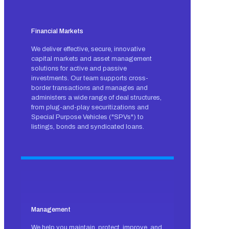
Financial Markets
We deliver effective, secure, innovative
capital markets and asset management
solutions for active and passive
investments. Our team supports cross-
border transactions and manages and
administers a wide range of deal structures,
from plug-and-play securitizations and
Special Purpose Vehicles ("SPVs") to
listings, bonds and syndicated loans.
Management
We help you maintain, protect, improve, and