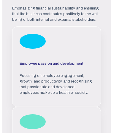
Emphasizing financial sustainability and ensuring
that the business contributes positively to the well-
being of both internal and external stakeholders.
Employee passion and development
Focusing on employee engagement,
growth, and productivity, and recognizing
that passionate and developed
employees make up a healthier society.