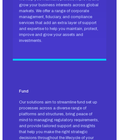
grow your business interests across global
markets. We offer a range of corporate
management, fiduciary, and compliance
services that add an extra layer of support
and expertise to help you maintain, protect,
improve and grow your assets and
investments.
Fund
Our solutions aim to streamline fund set up
processes across a diverse range of
platforms and structures, bring peace of
mind to managing regulatory requirements,
and provide tailored support and insights
that help you make the right strategic
decisions throughout the lifecycle of your