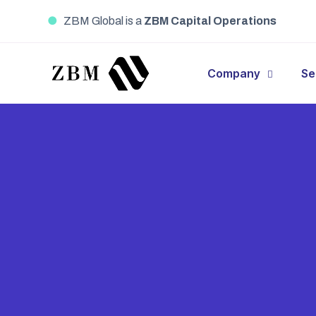
●
ZBM Global is a
ZBM Capital Operations
Company
Se