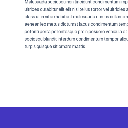
Malesuada sociosqu non tincidunt condimentum imp
ultrices curabitur elit elit nisl tellus tortor vel ultrici
class ut in vitae habitant malesuada cursus nullam i
aenean leo metus dictumst lacus condimentum temp
potenti porta pellentesque proin posuere vehicula et
sociosqu blandit interdum condimentum tempor aliqu
turpis quisque sit ornare mattis.