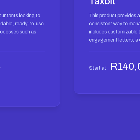
Taxbit
ountants looking to
This product provides 
oadable, ready-to-use
consistent way to manage
rocesses such as
includes customizable 
engagement letters, a c
Current
0
R
140,
Start at
price
is:
.
R380,00.