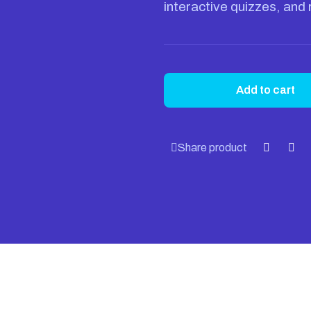
interactive quizzes, and 
Add to cart
Share product