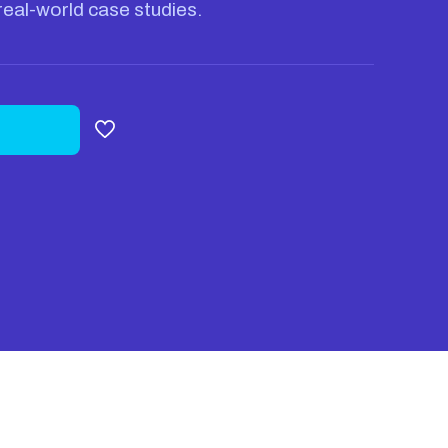
real-world case studies.