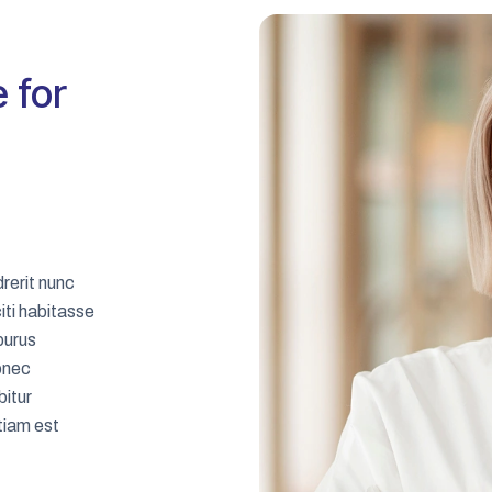
 for
rerit nunc
iti habitasse
 purus
onec
bitur
tiam est