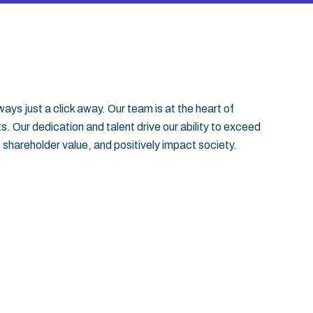
ays just a click away. Our team is at the heart of
 Our dedication and talent drive our ability to exceed
 shareholder value, and positively impact society.