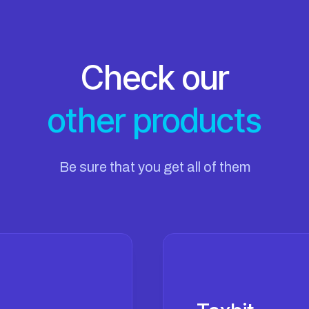
Check our
other products
Be sure that you get all of them