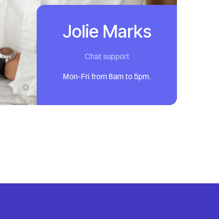
Jolie Marks
Chat support
Mon-Fri from 8am to 5pm.