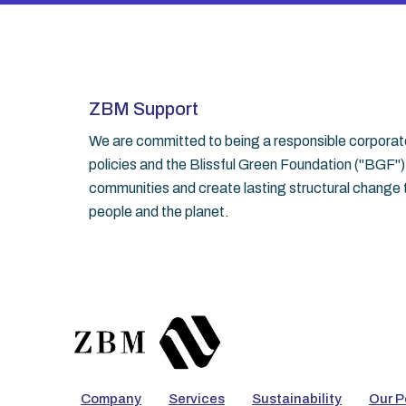
ZBM Support
We are committed to being a responsible corporate 
policies and the Blissful Green Foundation ("BGF")
communities and create lasting structural change t
people and the planet.
Company
Services
Sustainability
Our P