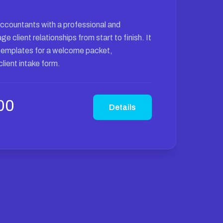
accountants with a professional and
 client relationships from start to finish. It
templates for a welcome packet,
lient intake form.
00
Details