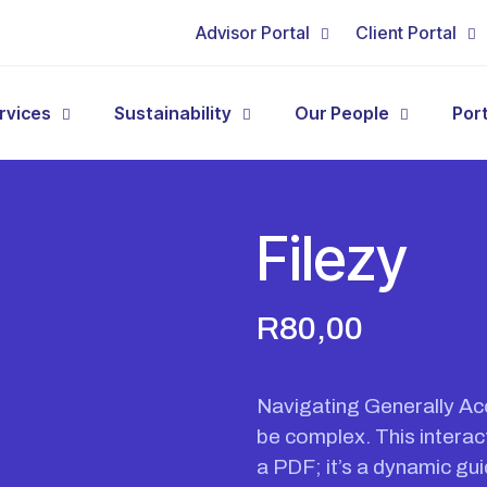
Advisor Portal
Client Portal
rvices
Sustainability
Our People
Por
Filezy
R
80,00
Navigating Generally Ac
be complex. This interact
a PDF; it’s a dynamic gu