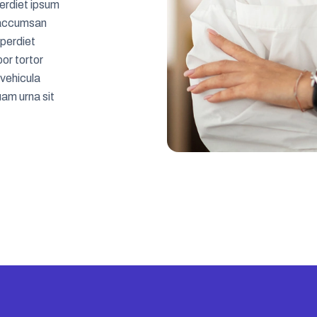
erdiet ipsum
es accumsan
mperdiet
or tortor
 vehicula
am urna sit