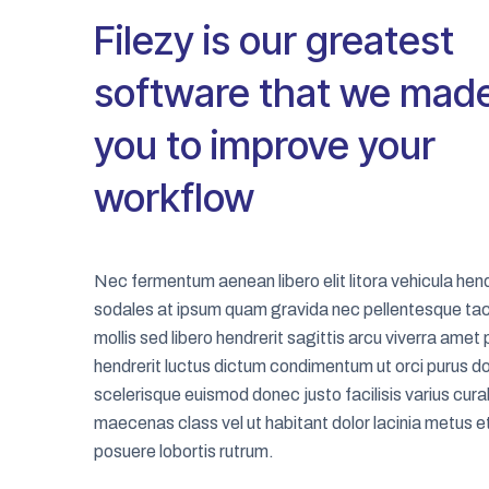
Filezy is our greatest
software that we made
you to improve your
workflow
Nec fermentum aenean libero elit litora vehicula hend
sodales at ipsum quam gravida nec pellentesque tac
mollis sed libero hendrerit sagittis arcu viverra amet
hendrerit luctus dictum condimentum ut orci purus d
scelerisque euismod donec justo facilisis varius cura
maecenas class vel ut habitant dolor lacinia metus e
posuere lobortis rutrum.