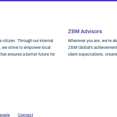
ZBM Advisors
citizen. Through our internal
Wherever you are, we’re alw
, we strive to empower local
ZBM Global's achievements.
hat ensures a better future for
client expectations, create
eople
Contact