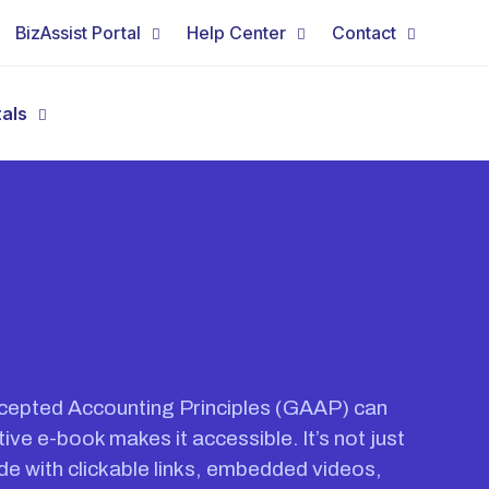
BizAssist Portal
Help Center
Contact
tals
cepted Accounting Principles (GAAP) can
ive e-book makes it accessible. It’s not just
ide with clickable links, embedded videos,