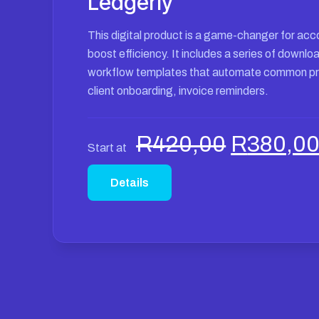
Ledgerly
This digital product is a game-changer for acc
boost efficiency. It includes a series of downl
workflow templates that automate common p
client onboarding, invoice reminders.
Original
R
420,00
R
380,0
Start at
price
was:
Details
R420,00