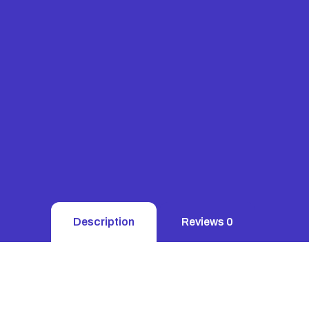
Description
Reviews
0