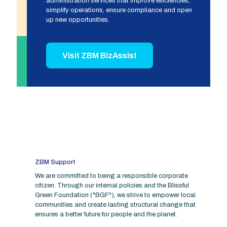
administration services that improve efficiencies,
simplify operations, ensure compliance and open
up new opportunities.
Visit ZBM BizAssist
ZBM Support
We are committed to being a responsible corporate
citizen. Through our internal policies and the Blissful
Green Foundation ("BGF"), we strive to empower local
communities and create lasting structural change that
ensures a better future for people and the planet.