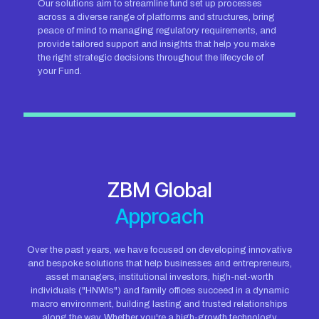
Our solutions aim to streamline fund set up processes
across a diverse range of platforms and structures, bring
peace of mind to managing regulatory requirements, and
provide tailored support and insights that help you make
the right strategic decisions throughout the lifecycle of
your Fund.
ZBM Global
Approach
Over the past years, we have focused on developing innovative
and bespoke solutions that help businesses and entrepreneurs,
asset managers, institutional investors, high-net-worth
individuals ("HNWIs") and family offices succeed in a dynamic
macro environment, building lasting and trusted relationships
along the way. Whether you're a high-growth technology