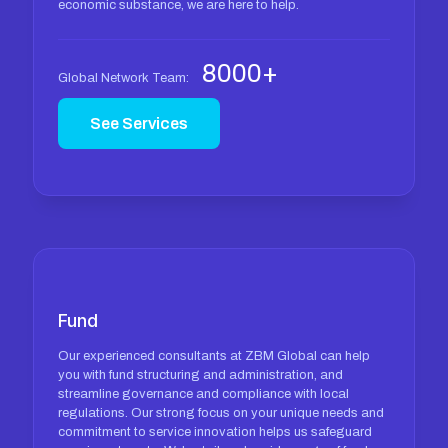
economic substance, we are here to help.
8000+
Global Network Team:
See Services
Fund
Our experienced consultants at ZBM Global can help
you with fund structuring and administration, and
streamline governance and compliance with local
regulations. Our strong focus on your unique needs and
commitment to service innovation helps us safeguard