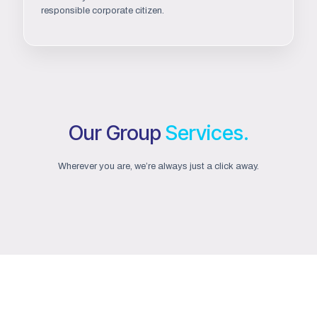
responsible corporate citizen.
Our Group
Services.
Wherever you are, we’re always just a click away.