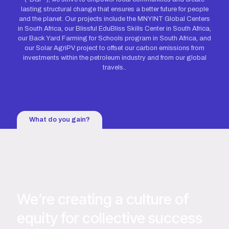
lasting structural change that ensures a better future for people
and the planet. Our projects include the MNYINT Global Centers
in South Africa, our Blissful EduBliss Skills Center in South Africa,
our Back Yard Farming for Schools program in South Africa, and
our Solar AgriPV project to offset our carbon emissions from
investments within the petroleum industry and from our global
travels..
What do you gain?
We’re creating a culture of
equity for collective success