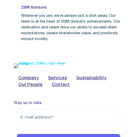
ZBM Advisors
Wherever you are, we’re always just a click away. Our
team is at the heart of ZBM Global's achievements. Our
dedication and talent drive our ability to exceed client
expectations, create shareholder value, and positively
impact society.
Company
Services
Sustainability
Our People
Contact
Stay up to date