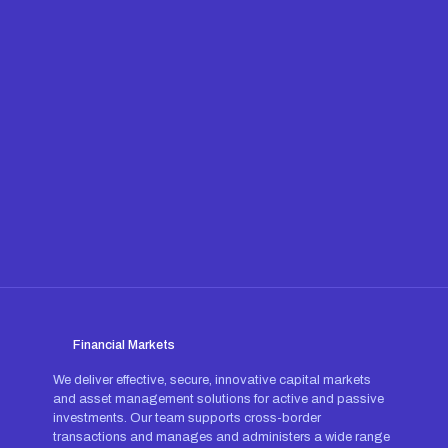
Financial Markets
We deliver effective, secure, innovative capital markets
and asset management solutions for active and passive
investments. Our team supports cross-border
transactions and manages and administers a wide range