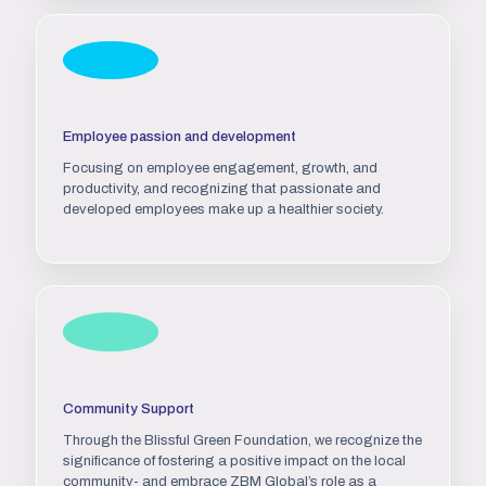
Employee passion and development
Focusing on employee engagement, growth, and
productivity, and recognizing that passionate and
developed employees make up a healthier society.
Community Support
Through the Blissful Green Foundation, we recognize the
significance of fostering a positive impact on the local
community- and embrace ZBM Global’s role as a