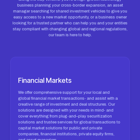
business planning your cross-border expansion, an asset
manager searching for shared investment vehicles to give you
easy access to a new market opportunity, or a business owner
looking for a trusted partner who can help you and your entities
stay compliant with changing global and regional regulations,
our team is here to help.
Financial Markets
We offer comprehensive support for your local and
global financial market transactions- and assist with a
creative range of investment and deal structures. Our
solutions are designed with your needs in mind- and
cover everything from plug-and–play securitization
solutions and trustee services for global transactions to
capital market solutions for public and private
companies, financial institutions, private equity firms,