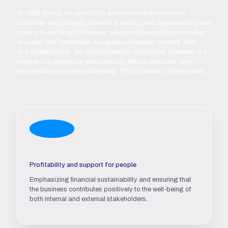
At ZBM Global, we uphold fair and inclusive employment
practices- and actively promote a healthy and diverse workplace
culture. In our hiring processes, we prioritize equal opportunities,
ensuring that candidates are assessed based on merit, skills,
and qualifications. We’re committed to conducting business in a
manner that prioritizes sustainability, ethical practices, and
responsible corporate citizenship. This is based on three pillars:
Profitability and support for people
Emphasizing financial sustainability and ensuring that
the business contributes positively to the well-being of
both internal and external stakeholders.