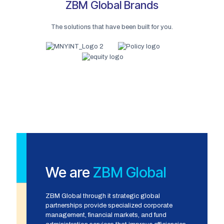
ZBM Global Brands
The solutions that have been built for you.
We are
ZBM Global
ZBM Global through it strategic global
partnerships provide specialized corporate
management, financial markets, and fund