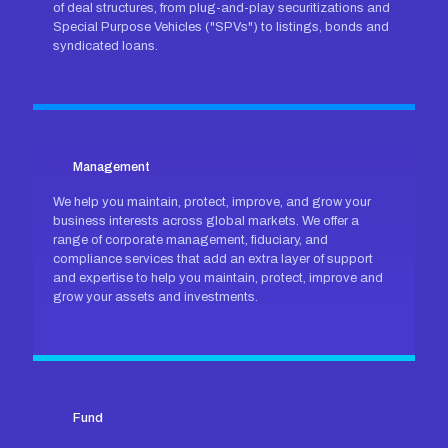
of deal structures, from plug-and-play securitizations and
Special Purpose Vehicles ("SPVs") to listings, bonds and
syndicated loans.
Management
We help you maintain, protect, improve, and grow your
business interests across global markets. We offer a
range of corporate management, fiduciary, and
compliance services that add an extra layer of support
and expertise to help you maintain, protect, improve and
grow your assets and investments.
Fund