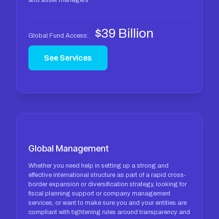
and asset managers
$39 Billion
Global Fund Access:
See Services
Global Management
Whether you need help in setting up a strong and
effective international structure as part of a rapid cross-
border expansion or diversification strategy, looking for
fiscal planning support or company management
services, or want to make sure you and your entities are
compliant with tightening rules around transparency and