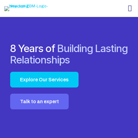
8 Years of
Building Lasting
Relationships
Explore Our Services
Talk to an expert