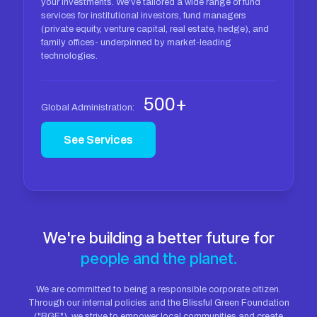
your investments. We've tailored a wide range of fund
services for institutional investors, fund managers
(private equity, venture capital, real estate, hedge), and
family offices- underpinned by market-leading
technologies.
500+
Global Administration:
See Services
We're building a better future for
people and the planet.
We are committed to being a responsible corporate citizen.
Through our internal policies and the Blissful Green Foundation
("BGF"), we strive to empower local communities and create