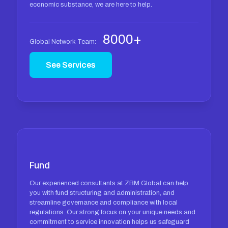
economic substance, we are here to help.
8000+
Global Network Team:
See Services
Fund
Our experienced consultants at ZBM Global can help
you with fund structuring and administration, and
streamline governance and compliance with local
regulations. Our strong focus on your unique needs and
commitment to service innovation helps us safeguard