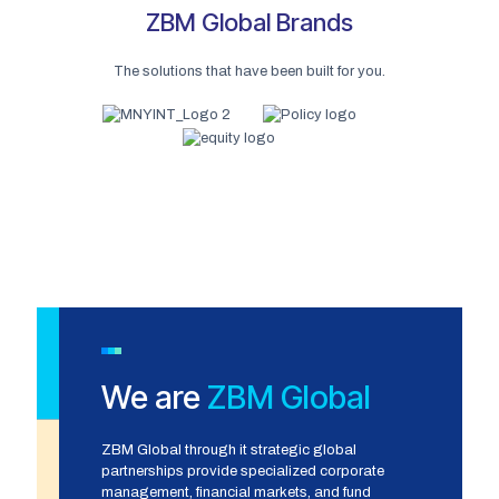
ZBM Global Brands
The solutions that have been built for you.
We are
ZBM Global
ZBM Global through it strategic global
partnerships provide specialized corporate
management, financial markets, and fund