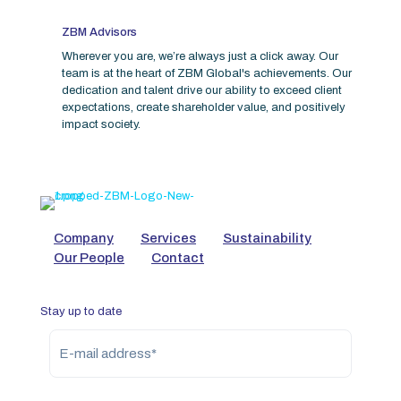
ZBM Advisors
Wherever you are, we’re always just a click away. Our
team is at the heart of ZBM Global's achievements. Our
dedication and talent drive our ability to exceed client
expectations, create shareholder value, and positively
impact society.
Company
Services
Sustainability
Our People
Contact
Stay up to date