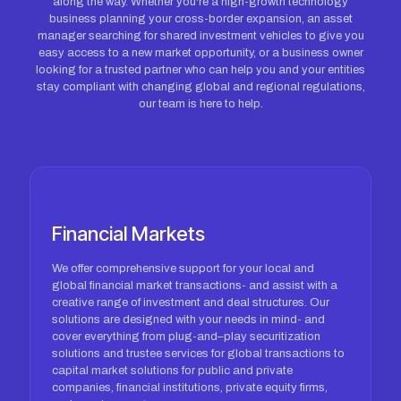
along the way. Whether you're a high-growth technology
business planning your cross-border expansion, an asset
manager searching for shared investment vehicles to give you
easy access to a new market opportunity, or a business owner
looking for a trusted partner who can help you and your entities
stay compliant with changing global and regional regulations,
our team is here to help.
Financial Markets
We offer comprehensive support for your local and
global financial market transactions- and assist with a
creative range of investment and deal structures. Our
solutions are designed with your needs in mind- and
cover everything from plug-and–play securitization
solutions and trustee services for global transactions to
capital market solutions for public and private
companies, financial institutions, private equity firms,