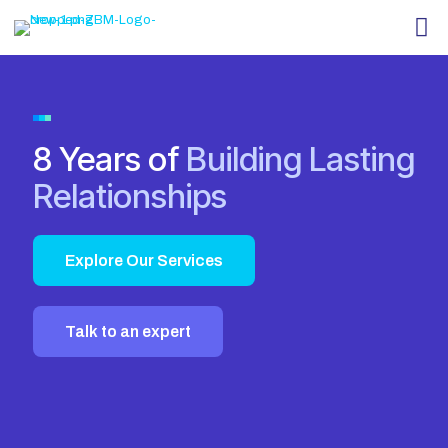
8 Years of
Building Lasting
Relationships
Explore Our Services
Talk to an expert