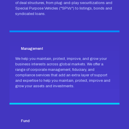
of deal structures, from plug-and-play securitizations and
Special Purpose Vehicles ("SPVs") to listings, bonds and
syndicated loans.
Management
We help you maintain, protect, improve, and grow your
business interests across global markets. We offer a
range of corporate management, fiduciary, and
compliance services that add an extra layer of support
and expertise to help you maintain, protect, improve and
grow your assets and investments.
Fund