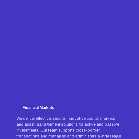
Financial Markets
We deliver effective, secure, innovative capital markets
and asset management solutions for active and passive
investments. Our team supports cross-border
transactions and manages and administers a wide range