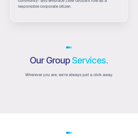
community- and embrace ZBM Global’s role as a
responsible corporate citizen.
Our Group
Services.
Wherever you are, we’re always just a click away.