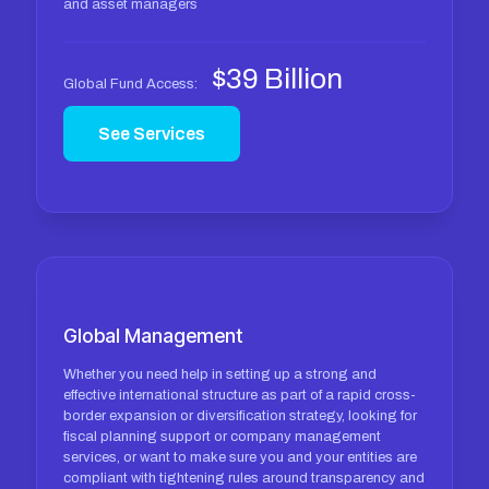
and asset managers
$39 Billion
Global Fund Access:
See Services
Global Management
Whether you need help in setting up a strong and
effective international structure as part of a rapid cross-
border expansion or diversification strategy, looking for
fiscal planning support or company management
services, or want to make sure you and your entities are
compliant with tightening rules around transparency and