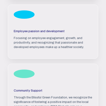
Employee passion and development
Focusing on employee engagement, growth, and
productivity, and recognizing that passionate and
developed employees make up a healthier society.
Community Support
Through the Blissful Green Foundation, we recognize the
significance of fostering a positive impact on the local