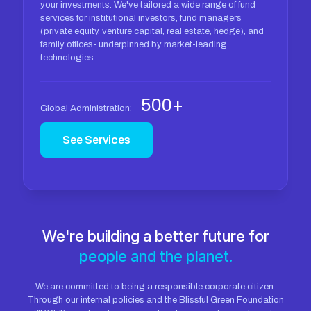
your investments. We've tailored a wide range of fund
services for institutional investors, fund managers
(private equity, venture capital, real estate, hedge), and
family offices- underpinned by market-leading
technologies.
500+
Global Administration:
See Services
We're building a better future for
people and the planet.
We are committed to being a responsible corporate citizen.
Through our internal policies and the Blissful Green Foundation