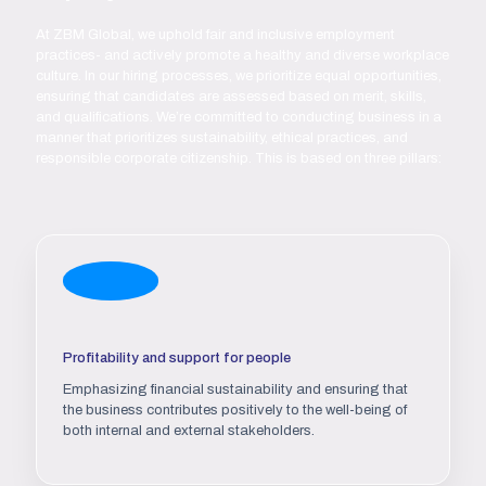
At ZBM Global, we uphold fair and inclusive employment
practices- and actively promote a healthy and diverse workplace
culture. In our hiring processes, we prioritize equal opportunities,
ensuring that candidates are assessed based on merit, skills,
and qualifications. We’re committed to conducting business in a
manner that prioritizes sustainability, ethical practices, and
responsible corporate citizenship. This is based on three pillars:
Profitability and support for people
Emphasizing financial sustainability and ensuring that
the business contributes positively to the well-being of
both internal and external stakeholders.