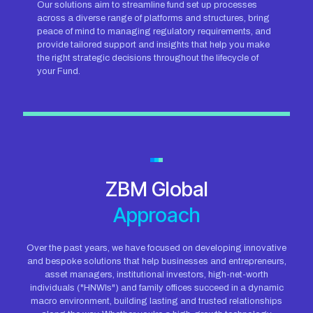
Our solutions aim to streamline fund set up processes
across a diverse range of platforms and structures, bring
peace of mind to managing regulatory requirements, and
provide tailored support and insights that help you make
the right strategic decisions throughout the lifecycle of
your Fund.
ZBM Global
Approach
Over the past years, we have focused on developing innovative
and bespoke solutions that help businesses and entrepreneurs,
asset managers, institutional investors, high-net-worth
individuals ("HNWIs") and family offices succeed in a dynamic
macro environment, building lasting and trusted relationships