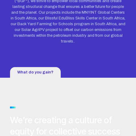
("BGF"), we strive to empower local communities and create
lasting structural change that ensures a better future for people
and the planet. Our projects include the MNYINT Global Centers
in South Africa, our Blissful EduBliss Skills Center in South Africa,
our Back Yard Farming for Schools program in South Africa, and
our Solar AgriPV project to offset our carbon emissions from
investments within the petroleum industry and from our global
travels..
What do you gain?
We’re creating a culture of
equity for collective success