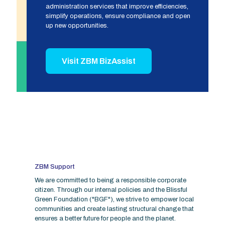
administration services that improve efficiencies,
simplify operations, ensure compliance and open
up new opportunities.
Visit ZBM BizAssist
ZBM Support
We are committed to being a responsible corporate
citizen. Through our internal policies and the Blissful
Green Foundation ("BGF"), we strive to empower local
communities and create lasting structural change that
ensures a better future for people and the planet.