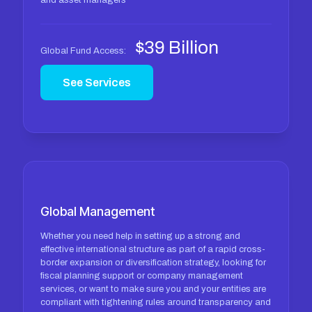
and asset managers
$39 Billion
Global Fund Access:
See Services
Global Management
Whether you need help in setting up a strong and
effective international structure as part of a rapid cross-
border expansion or diversification strategy, looking for
fiscal planning support or company management
services, or want to make sure you and your entities are
compliant with tightening rules around transparency and