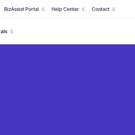
BizAssist Portal
Help Center
Contact
tals