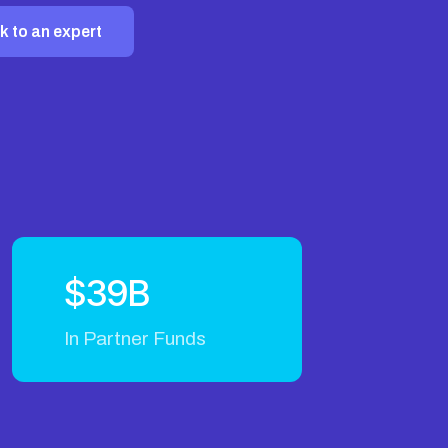
k to an expert
$39B
In Partner Funds