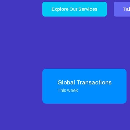
Explore Our Services
Tal
Global Transactions
This week