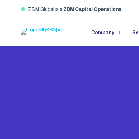
●
ZBM Global is a
ZBM Capital Operations
Company
Se