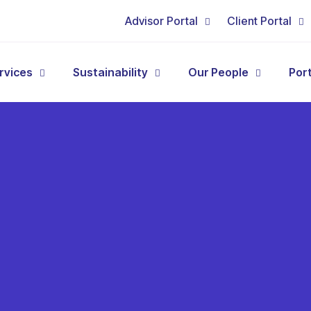
Advisor Portal
Client Portal
rvices
Sustainability
Our People
Por