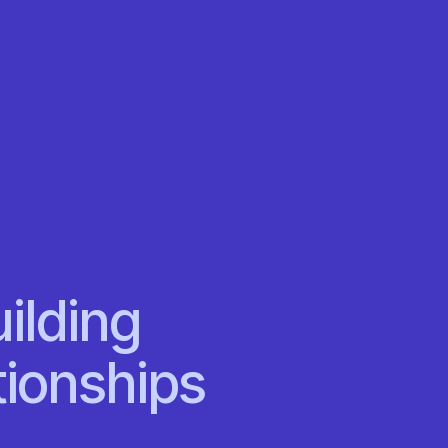
ilding
tionships