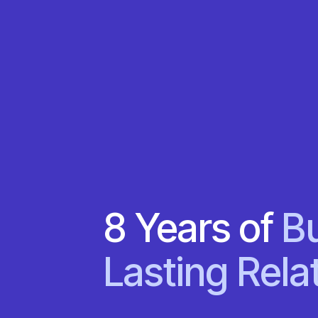
8 Years of
Bu
Lasting Rela